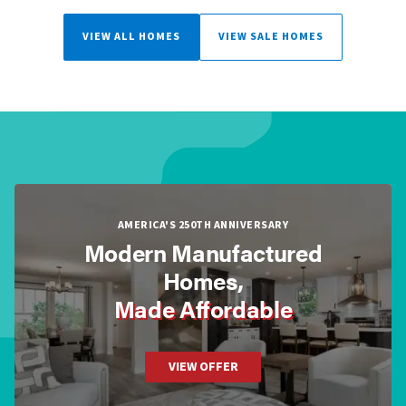
VIEW ALL HOMES
VIEW SALE HOMES
AMERICA'S 250TH ANNIVERSARY
Modern Manufactured
Homes,
Made Affordable
VIEW OFFER