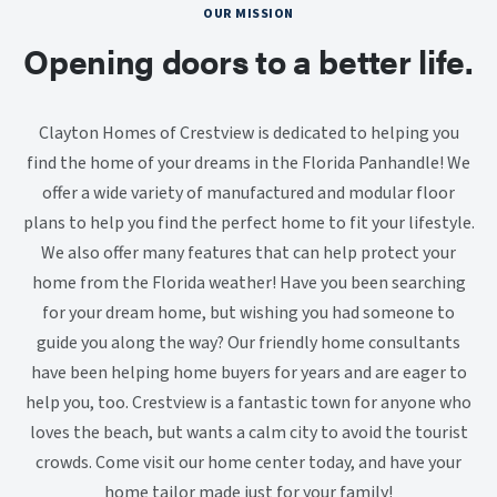
OUR MISSION
Opening doors to a better life.
Clayton Homes of Crestview is dedicated to helping you
find the home of your dreams in the Florida Panhandle! We
offer a wide variety of manufactured and modular floor
plans to help you find the perfect home to fit your lifestyle.
We also offer many features that can help protect your
home from the Florida weather! Have you been searching
for your dream home, but wishing you had someone to
guide you along the way? Our friendly home consultants
have been helping home buyers for years and are eager to
help you, too. Crestview is a fantastic town for anyone who
loves the beach, but wants a calm city to avoid the tourist
crowds. Come visit our home center today, and have your
home tailor made just for your family!