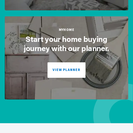
MYHOME
Start your home buying
journey with our planner.
VIEW PLANNER