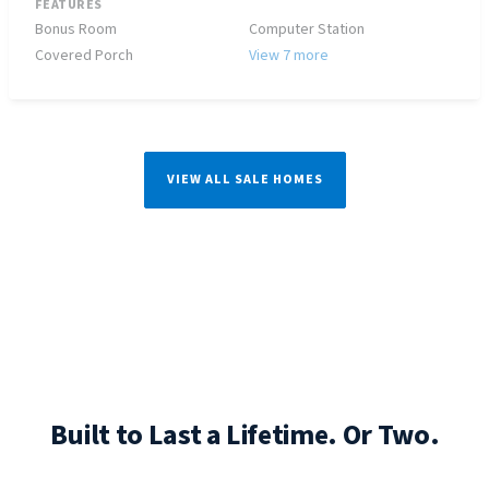
FEATURES
Bonus Room
Computer Station
Covered Porch
View 7 more
VIEW ALL SALE HOMES
Built to Last a Lifetime. Or Two.