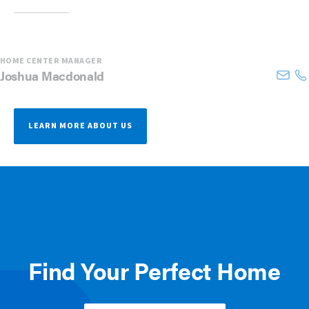
HOME CENTER MANAGER
Joshua
Macdonald
LEARN MORE ABOUT US
Find Your Perfect Home