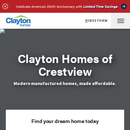
Celebrate America’s 250th Anniversary with
Limited Time Savings
CRESTVIEW
Clayton Homes of
Crestview
Modern manufactured homes, made affordable.
Find your dream home today