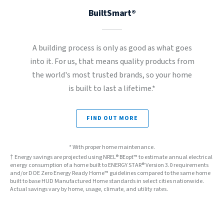
BuiltSmart®
A building process is only as good as what goes
into it. For us, that means quality products from
the world's most trusted brands, so your home
is built to last a lifetime.*
FIND OUT MORE
* With proper home maintenance.
† Energy savings are projected using NREL® BEopt™ to estimate annual electrical
energy consumption of a home built to ENERGY STAR® Version 3.0 requirements
and/or DOE Zero Energy Ready Home™ guidelines compared to the same home
built to base HUD Manufactured Home standards in select cities nationwide.
Actual savings vary by home, usage, climate, and utility rates.