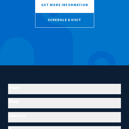
GET MORE INFORMATION
SCHEDULE A VISIT
Hours
Shop
Discover