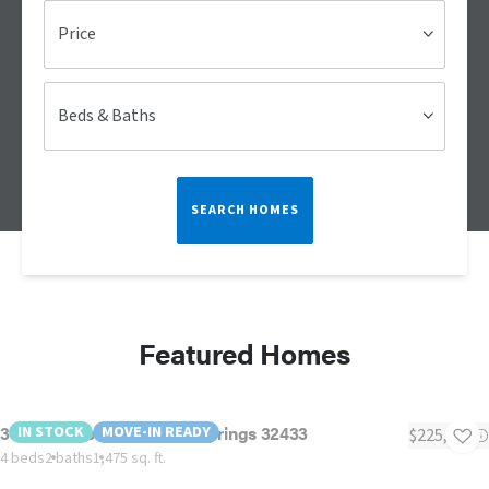
Price
Beds & Baths
SEARCH HOMES
Featured Homes
39 Bellini Road, Defuniak Springs 32433
IN STOCK
MOVE-IN READY
$225,000
4 beds
2 baths
1,475 sq. ft.