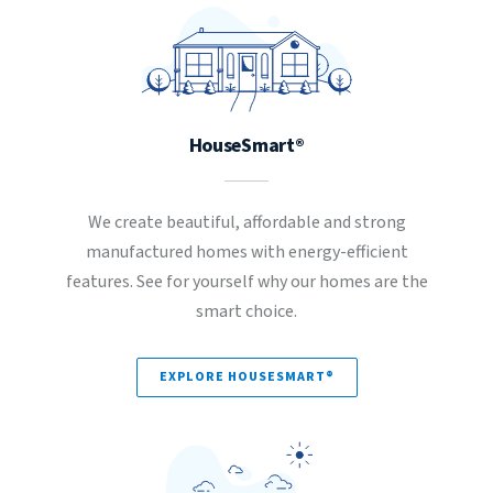
HouseSmart®
We create beautiful, affordable and strong
manufactured homes with energy-efficient
features. See for yourself why our homes are the
smart choice.
EXPLORE HOUSESMART®