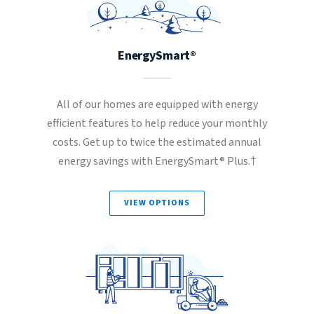
EnergySmart®
All of our homes are equipped with energy
efficient features to help reduce your monthly
costs. Get up to twice the estimated annual
energy savings with EnergySmart® Plus.†
VIEW OPTIONS