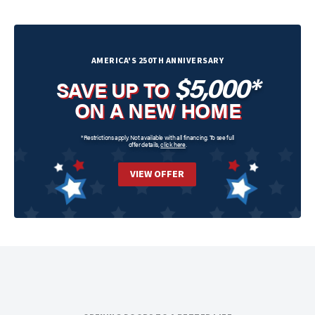
AMERICA'S 250TH ANNIVERSARY
$5,000*
SAVE UP TO
ON A NEW HOME
*Restrictions apply. Not available with all financing. To see full
offer details,
click here
.
VIEW OFFER