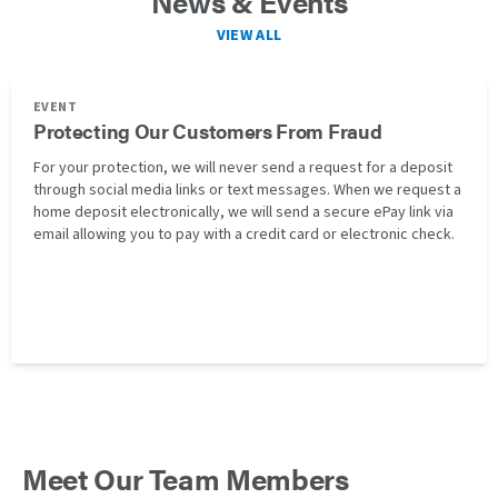
News & Events
VIEW ALL
EVENT
Protecting Our Customers From Fraud
For your protection, we will never send a request for a deposit
through social media links or text messages. When we request a
home deposit electronically, we will send a secure ePay link via
email allowing you to pay with a credit card or electronic check.
Meet Our Team Members