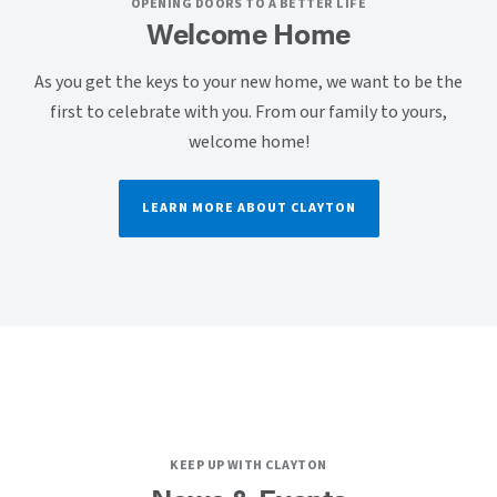
OPENING DOORS TO A BETTER LIFE
Welcome Home
As you get the keys to your new home, we want to be the
first to celebrate with you. From our family to yours,
welcome home!
LEARN MORE ABOUT CLAYTON
KEEP UP WITH CLAYTON