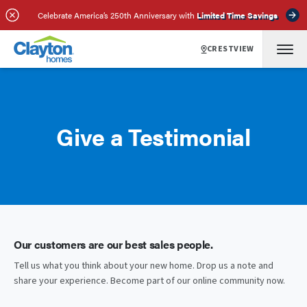
Celebrate America’s 250th Anniversary with
Limited Time Savings
CRESTVIEW
Give a Testimonial
Our customers are our best sales people.
Tell us what you think about your new home. Drop us a note and
share your experience. Become part of our online community now.