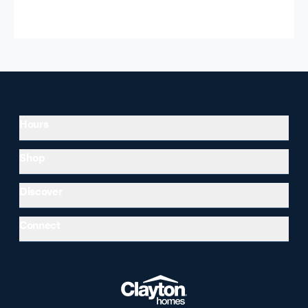
Hours
Shop
Discover
Connect