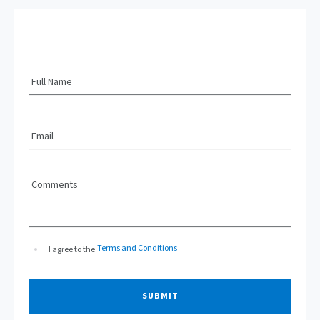
Full Name
Email
Comments
Terms and Conditions
I agree to the
SUBMIT